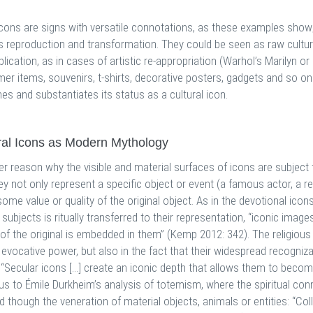
icons are signs with versatile connotations, as these examples show;
s reproduction and transformation. They could be seen as raw cultura
lication, as in cases of artistic re-appropriation (Warhol’s Marilyn 
er items, souvenirs, t-shirts, decorative posters, gadgets and so o
es and substantiates its status as a cultural icon.
ral Icons as Modern Mythology
er reason why the visible and material surfaces of icons are subject 
ey not only represent a specific object or event (a famous actor, a re
some value or quality of the original object. As in the devotional ico
subjects is ritually transferred to their representation, “iconic ima
 of the original is embedded in them” (Kemp 2012: 342). The religious
r evocative power, but also in the fact that their widespread recogniz
. “Secular icons […] create an iconic depth that allows them to becom
 us to Émile Durkheim’s analysis of totemism, where the spiritual c
d though the veneration of material objects, animals or entities: “Co