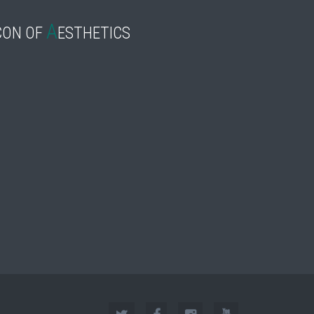
A
CON OF
ESTHETICS