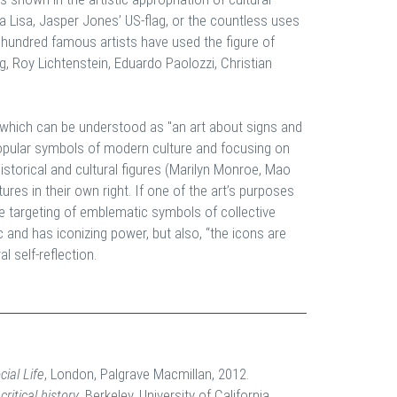
na Lisa, Jasper Jones’ US-flag, or the countless uses
a hundred famous artists have used the figure of
, Roy Lichtenstein, Eduardo Paolozzi, Christian
, which can be understood as "an art about signs and
opular symbols of modern culture and focusing on
storical and cultural figures (Marilyn Monroe, Mao
res in their own right. If one of the art’s purposes
the targeting of emblematic symbols of collective
nd has iconizing power, but also, “the icons are
l self-reflection.
cial Life
, London, Palgrave Macmillan, 2012.
ritical history
, Berkeley, University of California