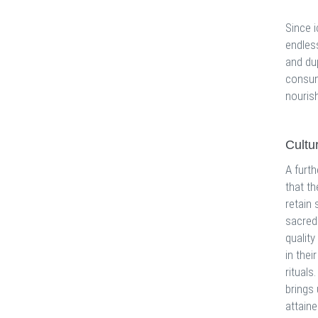
Since 
endles
and dup
consum
nourish
Cultu
A furth
that th
retain 
sacred 
quality
in thei
rituals
brings
attaine