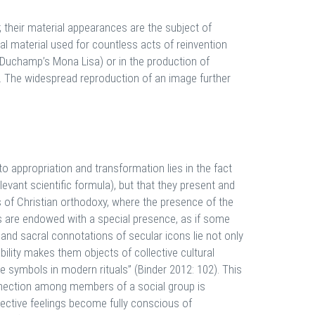
 their material appearances are the subject of
l material used for countless acts of reinvention
or Duchamp’s Mona Lisa) or in the production of
n. The widespread reproduction of an image further
to appropriation and transformation lies in the fact
levant scientific formula), but that they present and
ns of Christian orthodoxy, where the presence of the
ges are endowed with a special presence, as if some
 and sacral connotations of secular icons lie not only
ability makes them objects of collective cultural
e symbols in modern rituals” (Binder 2012: 102). This
onnection among members of a social group is
llective feelings become fully conscious of