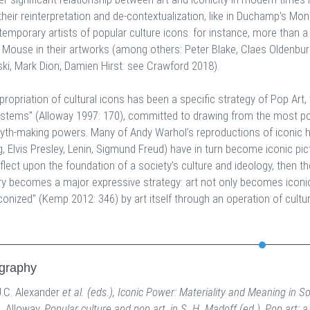
their reinterpretation and de-contextualization, like in Duchamp's Mo
temporary artists of popular culture icons: for instance, more than 
 Mouse in their artworks (among others: Peter Blake, Claes Oldenburg
ski, Mark Dion, Damien Hirst: see Crawford 2018).
propriation of cultural icons has been a specific strategy of Pop Art
ystems" (Alloway 1997: 170), committed to drawing from the most p
myth-making powers. Many of Andy Warhol’s reproductions of iconic hi
 Elvis Presley, Lenin, Sigmund Freud) have in turn become iconic pictu
eflect upon the foundation of a society’s culture and ideology, then 
 becomes a major expressive strategy: art not only becomes iconic a
conized" (Kemp 2012: 346) by art itself through an operation of cultura
ography
J.C. Alexander
et al. (eds.), Iconic Power: Materiality and Meaning in So
L. Alloway,
Popular culture and pop art, in S. H. Madoff (ed.), Pop art: a c