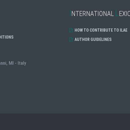
I
L
NTERNATIONAL
EXI
HOW TO CONTRIBUTE TO ILAE
DITIONS
AUTHOR GUIDELINES
i, MI - Italy