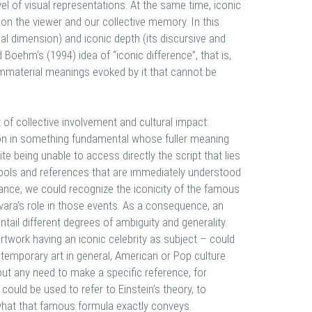
l of visual representations. At the same time, iconic
on the viewer and our collective memory. In this
ual dimension) and iconic depth (its discursive and
Boehm’s (1994) idea of “iconic difference”, that is,
immaterial meanings evoked by it that cannot be
 of collective involvement and cultural impact:
ion in something fundamental whose fuller meaning
te being unable to access directly the script that lies
ymbols and references that are immediately understood
stance, we could recognize the iconicity of the famous
vara’s role in those events. As a consequence, an
entail different degrees of ambiguity and generality.
rtwork having an iconic celebrity as subject – could
ntemporary art in general, American or Pop culture
hout any need to make a specific reference, for
could be used to refer to Einstein’s theory, to
 what that famous formula exactly conveys.