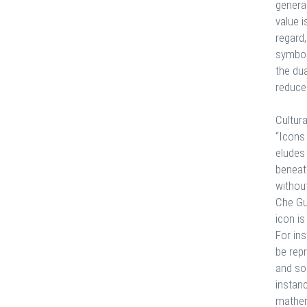
general
value 
regard,
symboli
the du
reduced
Cultura
“Icons
eludes 
beneath
without
Che Gu
icon is
For ins
be repr
and so 
instanc
mathem