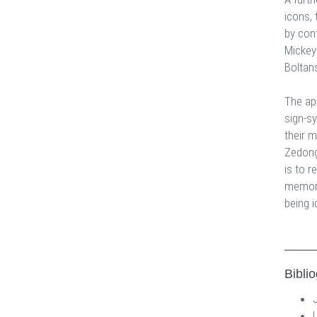
icons, 
by con
Mickey
Boltan
The ap
sign-s
their 
Zedong,
is to r
memory
being i
Bibli