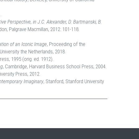
.
e Perspective, in J.C. Alexander, D. Bartmanski, B.
don, Palgrave Macmillan, 2012: 101-118.
tion of an Iconic Image
, Proceeding of the
University the Netherlands, 2018.
ress, 1995 (orig. ed. 1912).
ng
, Cambridge, Harvard Business School Press, 2004.
iversity Press, 2012.
ontemporary Imaginary
, Stanford, Stanford University