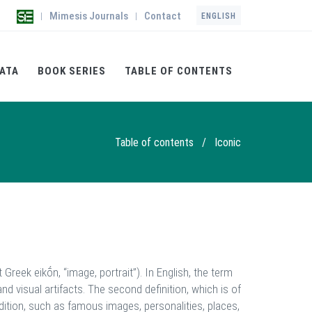
Mimesis Journals
Contact
|
|
ENGLISH
ATA
BOOK SERIES
TABLE OF CONTENTS
Table of contents
/
Iconic
t Greek eikṓn, “image, portrait”). In English, the term
 and visual artifacts. The second definition, which is of
dition, such as famous images, personalities, places,