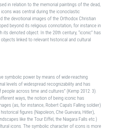
sed in relation to the memorial paintings of the dead,
ed icons was central during the iconoclastic
ted the devotional images of the Orthodox Christian
oped beyond its religious connotation, for instance in
th its denoted object. In the 20th century, “iconic” has
jects linked to relevant historical and cultural
tive symbolic power by means of wide-reaching
onal levels of widespread recognizability and has
of people across time and cultures” (Kemp 2012: 3).
 different ways, the notion of being iconic has
ages (as, for instance, Robert Capa’s Falling soldier)
historical figures (Napoleon, Che Guevara, Hitler),
ndscapes like the Tour Eiffel, the Niagara Falls etc.)
ltural icons. The symbolic character of icons is more