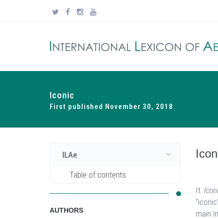
Iconic
First published November 30, 2018
Icon
ILAe
Table of contents
It.
Icon
“iconic
AUTHORS
main in