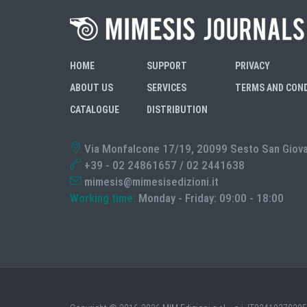
HOME
SUPPORT
PRIVACY
ABOUT US
SERVICES
TERMS AND CON
CATALOGUE
DISTRIBUTION
Via Monfalcone 17/19, 20099 Sesto San Giovann
+39 - 02 24861657 / 02 2441638
mimesis@mimesisedizioni.it
Working time:
Monday - Friday: 09:00 - 18:00