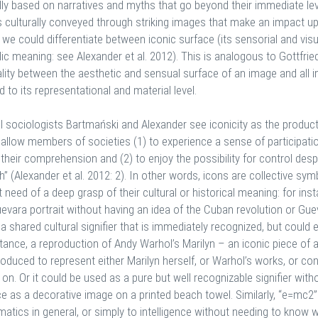
ly based on narratives and myths that go beyond their immediate leve
is culturally conveyed through striking images that make an impact up
 we could differentiate between iconic surface (its sensorial and vis
c meaning: see Alexander et al. 2012). This is analogous to Gottfried 
ality between the aesthetic and sensual surface of an image and all 
 to its representational and material level.
l sociologists Bartmański and Alexander see iconicity as the product
 allow members of societies (1) to experience a sense of participat
their comprehension and (2) to enjoy the possibility for control despi
” (Alexander et al. 2012: 2). In other words, icons are collective s
 need of a deep grasp of their cultural or historical meaning: for in
evara portrait without having an idea of the Cuban revolution or Gue
 a shared cultural signifier that is immediately recognized, but could 
tance, a reproduction of Andy Warhol’s Marilyn – an iconic piece of a
oduced to represent either Marilyn herself, or Warhol’s works, or co
on. Or it could be used as a pure but well recognizable signifier wit
e as a decorative image on a printed beach towel. Similarly, “e=mc2” 
atics in general, or simply to intelligence without needing to know