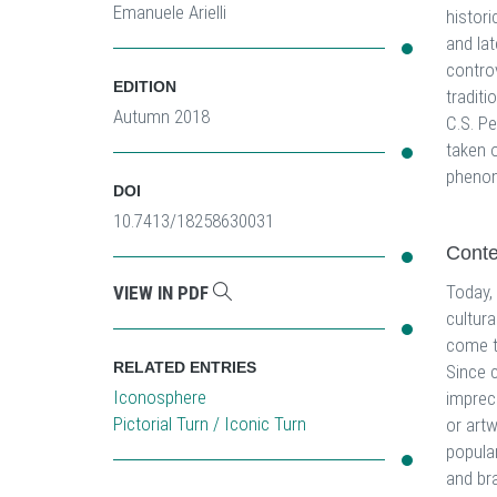
Emanuele Arielli
histori
and lat
controv
EDITION
traditi
Autumn 2018
C.S. Pe
taken o
pheno
DOI
10.7413/18258630031
Cont
Today,
VIEW IN PDF
cultura
come t
RELATED ENTRIES
Since c
Iconosphere
impreci
Pictorial Turn / Iconic Turn
or artw
popular
and br