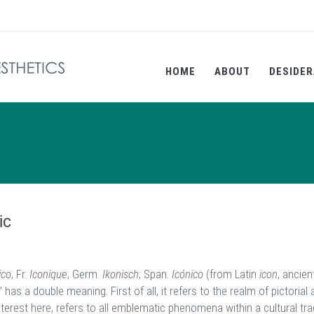
HOME
ABOUT
DESIDER
ic
ico
; Fr.
Iconique
;
Germ.
Ikonisch
; Span.
Icónico
(from Latin
icon
, ancien
” has a double meaning. First of all, it refers to the realm of pictorial
terest here, refers to all emblematic phenomena within a cultural tra