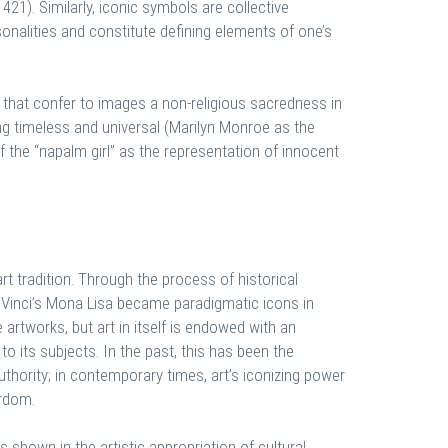
421). Similarly, iconic symbols are collective
onalities and constitute defining elements of one’s
that confer to images a non-religious sacredness in
ng timeless and universal (Marilyn Monroe as the
of the “napalm girl” as the representation of innocent
rt tradition. Through the process of historical
a Vinci’s Mona Lisa became paradigmatic icons in
 artworks, but art in itself is endowed with an
 to its subjects. In the past, this has been the
authority; in contemporary times, art’s iconizing power
ardom.
s shown in the artistic appropriation of cultural