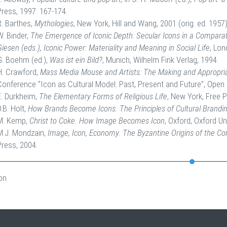
Press, 1997: 167-174.
R. Barthes,
Mythologies
, New York, Hill and Wang, 2001 (orig. ed. 1957)
W. Binder,
The Emergence of Iconic Depth: Secular Icons in a Comparativ
Giesen (eds.), Iconic Power: Materiality and Meaning in Social Life
, Lon
G. Boehm (ed.),
Was ist ein Bild?
, Munich, Wilhelm Fink Verlag, 1994.
H. Crawford,
Mass Media Mouse and Artists: The Making and Appropria
Conference “Icon as Cultural Model: Past, Present and Future”, Open 
É. Durkheim,
The Elementary Forms of Religious Life
, New York, Free P
D.B. Holt,
How Brands Become Icons. The Principles of Cultural Brandi
M. Kemp,
Christ to Coke. How Image Becomes Icon
, Oxford, Oxford Un
M.J. Mondzain,
Image, Icon, Economy. The Byzantine Origins of the C
Press, 2004.
on