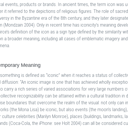
cal events, products or brands. In ancient times, the term icon was u
er it referred to the depictions of religious figures. The role of sacr
ersy in the Byzantine era of the 8th century, and they later designa
on (Mondzain 2004). Only in recent time has iconicity’s meaning devel
irce’s definition of the icon as a sign type defined by the similarity wi
n a broader meaning, including all cases of emblematic imagery and ob
mena.
emporary Meaning
 something is defined as “iconic” when it reaches a status of collec
l diffusion: “An iconic image is one that has achieved wholly excepti
o carry a rich series of varied associations for very large numbers 
ollective recognizability can be attained within a cultural tradition in
se boundaries that overcome the realm of the visual: not only can im
orks (the Mona Lisa) be iconic, but also events (the moon’s landing), 
 culture celebrities (Marilyn Monroe), places (buildings, landmarks, la
ands (Coca-Cola, the iPhone: see Holt 2004) can all be considered cu