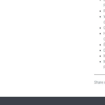
Share 