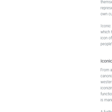
themsel
represe
own cu
Iconic
which 
icon of
people’
Iconi
From a 
canoni
western
iconizi
functio
is mani
A furth