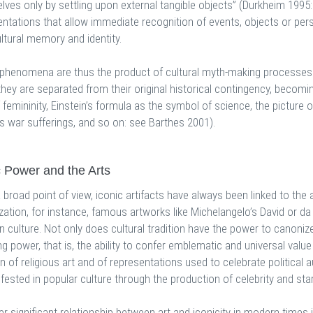
ves only by settling upon external tangible objects” (Durkheim 1995: 
ntations that allow immediate recognition of events, objects or pers
ltural memory and identity.
 phenomena are thus the product of cultural myth-making processes 
they are separated from their original historical contingency, becomi
 femininity, Einstein’s formula as the symbol of science, the picture 
s war sufferings, and so on: see Barthes 2001).
c Power and the Arts
broad point of view, iconic artifacts have always been linked to the a
zation, for instance, famous artworks like Michelangelo’s David or d
 culture. Not only does cultural tradition have the power to canonize
ng power, that is, the ability to confer emblematic and universal value
n of religious art and of representations used to celebrate political 
fested in popular culture through the production of celebrity and st
er significant relationship between art and iconicity in modern times i