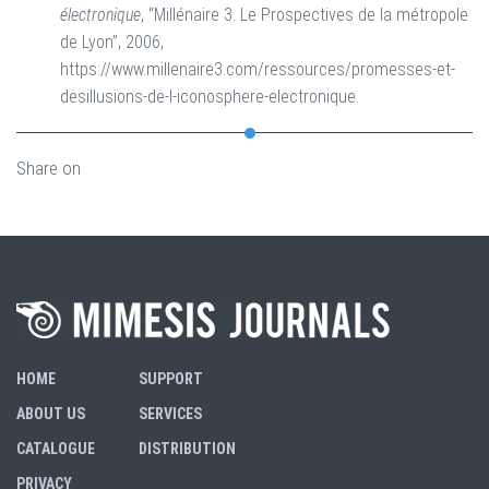
électronique
, “Millénaire 3. Le Prospectives de la métropole
de Lyon”, 2006,
https://www.millenaire3.com/ressources/promesses-et-
desillusions-de-l-iconosphere-electronique.
Share on
HOME
SUPPORT
ABOUT US
SERVICES
CATALOGUE
DISTRIBUTION
PRIVACY