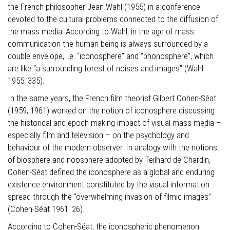
the French philosopher Jean Wahl (1955) in a conference
devoted to the cultural problems connected to the diffusion of
the mass media. According to Wahl, in the age of mass
communication the human being is always surrounded by a
double envelope, i.e. “iconosphere” and “phonosphere”, which
are like “a surrounding forest of noises and images” (Wahl
1955: 335).
In the same years, the French film theorist Gilbert Cohen-Séat
(1959, 1961) worked on the notion of iconosphere discussing
the historical and epoch-making impact of visual mass media –
especially film and television – on the psychology and
behaviour of the modern observer. In analogy with the notions
of biosphere and noosphere adopted by Teilhard de Chardin,
Cohen-Séat defined the iconosphere as a global and enduring
existence environment constituted by the visual information
spread through the “overwhelming invasion of filmic images”
(Cohen-Séat 1961: 26).
According to Cohen-Séat, the iconospheric phenomenon