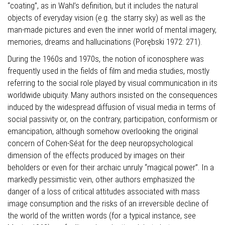
“coating”, as in Wahl’s definition, but it includes the natural
objects of everyday vision (e.g. the starry sky) as well as the
man-made pictures and even the inner world of mental imagery,
memories, dreams and hallucinations (Porębski 1972: 271).
During the 1960s and 1970s, the notion of iconosphere was
frequently used in the fields of film and media studies, mostly
referring to the social role played by visual communication in its
worldwide ubiquity. Many authors insisted on the consequences
induced by the widespread diffusion of visual media in terms of
social passivity or, on the contrary, participation, conformism or
emancipation, although somehow overlooking the original
concern of Cohen-Séat for the deep neuropsychological
dimension of the effects produced by images on their
beholders or even for their archaic unruly “magical power”. In a
markedly pessimistic vein, other authors emphasized the
danger of a loss of critical attitudes associated with mass
image consumption and the risks of an irreversible decline of
the world of the written words (for a typical instance, see