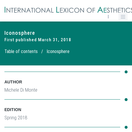
Iconosphere
First published March 31, 2018
Table of contents
/
Iconosphere
AUTHOR
Michele Di Monte
EDITION
Spring 2018