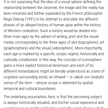
It is not surprising that the idea of a visual sphere defining the
relationship between the observer, the image and the reality has
been resumed and further expanded by the French philosopher
Regis Debray (1991) in his attempt to articulate the different
phases of an alleged history of human gaze within the history
of Western civilization. Such a history would be divided into
three main ages by the advent of writing, print and the visual
media, corresponding to the three ages of idol (logosphere), art
(graphosphere) and the visual (videosphere). More importantly,
each age is marked by a specific scopic regime, historically and
culturally conditioned. In this way, the concept of iconosphere
gains a more explicit historical dimension and each of its
different instantiations might be literally understood as a kind of
cognitive surrounding world, an
Umwelt
– in Jakob von Uexküll’s
sense of the term – whose scope is delimited by spatial,
temporal and cultural boundaries.
The underlying assumption, here, is that the perceiving subject
is always historically situated, and his/her visual experience and