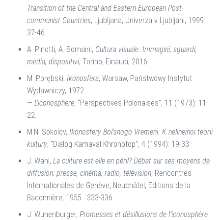
Transition of the Central and Eastern European Post-
communist Countries
, Ljubljana, Univerza v Ljubljani, 1999:
37-46.
A. Pinotti, A. Somaini,
Cultura visuale. Immagini, sguardi,
media, dispositivi
, Torino, Einaudi, 2016.
M. Porębski,
Ikonosfera
, Warsaw, Państwowy Instytut
Wydawniczy, 1972.
—
L’iconosphère
, “Perspectives Polonaises”, 11 (1973): 11-
22.
M.N. Sokolov,
Ikonosfery Bol’shogo Vremeni. K
nelineinoi teorii
kultury
, “Dialog Kamaval Khronotop”, 4 (1994): 19-33.
J. Wahl,
La culture est-elle en péril? Débat sur ses moyens de
diffusion: presse, cinéma, radio, télévision
, Rencontres
Internationales de Genève, Neuchâtel, Editions de la
Baconnière, 1955 : 333-336.
J. Wunenburger,
Promesses et désillusions de l’iconosphère