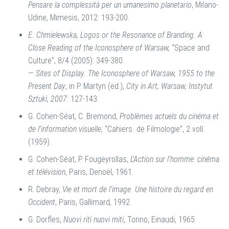
Pensare la complessità per un umanesimo planetario
, Milano-
Udine, Mimesis, 2012: 193-200.
E. Chmielewska, Logos or the Resonance of Branding. A
Close Reading of the Iconosphere of Warsaw,
“Space and
Culture”, 8/4 (2005): 349-380.
—
Sites of Display. The Iconosphere of Warsaw, 1955 to the
Present Day
, in P. Martyn (ed.),
City in Art, Warsaw,
Instytut
Sztuki, 2007:
127-143.
G. Cohen-Séat, C. Bremond,
Problèmes actuels du cinéma et
de l’information visuelle
, “Cahiers
de Filmologie”, 2 voll.
(1959).
G. Cohen-Séat, P. Fougeyrollas,
L’Action sur l’homme
:
cinéma
et télévision
, Paris, Denoël, 1961.
R. Debray,
Vie et mort de l’image. Une histoire du regard en
Occident
, Paris, Gallimard
,
1992.
G. Dorfles,
Nuovi riti nuovi miti
, Torino, Einaudi, 1965.