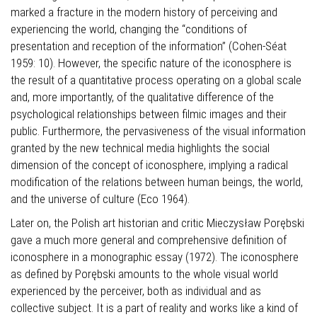
marked a fracture in the modern history of perceiving and
experiencing the world, changing the “conditions of
presentation and reception of the information” (Cohen-Séat
1959: 10). However, the specific nature of the iconosphere is
the result of a quantitative process operating on a global scale
and, more importantly, of the qualitative difference of the
psychological relationships between filmic images and their
public. Furthermore, the pervasiveness of the visual information
granted by the new technical media highlights the social
dimension of the concept of iconosphere, implying a radical
modification of the relations between human beings, the world,
and the universe of culture (Eco 1964).
Later on, the Polish art historian and critic Mieczysław Porębski
gave a much more general and comprehensive definition of
iconosphere in a monographic essay (1972). The iconosphere
as defined by Porębski amounts to the whole visual world
experienced by the perceiver, both as individual and as
collective subject. It is a part of reality and works like a kind of