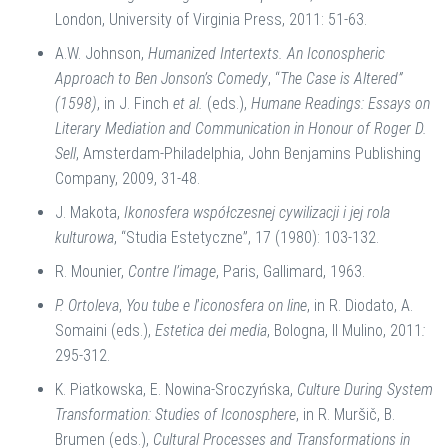
London, University of Virginia Press, 2011: 51-63.
A.W. Johnson,
Humanized Intertexts. An Iconospheric
Approach to Ben Jonson’s Comedy
, “
The Case is Altered”
(1598)
, in J. Finch
et al.
(eds.),
Humane Readings: Essays on
Literary Mediation and Communication in Honour of Roger D.
Sell
, Amsterdam-Philadelphia, John Benjamins Publishing
Company, 2009, 31-48.
J. Makota,
Ikonosfera współczesnej cywilizacji i jej rola
kulturowa
, “Studia Estetyczne”, 17 (1980): 103-132.
R. Mounier,
Contre l’image
, Paris, Gallimard, 1963.
P. Ortoleva
,
You tube e l
’
iconosfera on line
, in R. Diodato, A.
Somaini (eds.),
Estetica dei media
, Bologna, Il Mulino, 2011
:
295-312.
K. Piatkowska, E. Nowina-Sroczyńska,
Culture During System
Transformation: Studies of Iconosphere
, in R. Muršič, B.
Brumen (eds.),
Cultural Processes and Transformations in