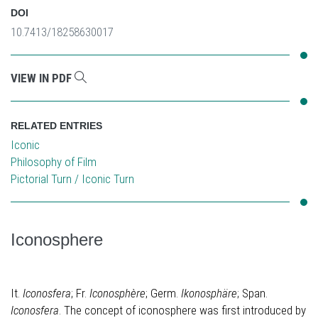
DOI
10.7413/18258630017
VIEW IN PDF
RELATED ENTRIES
Iconic
Philosophy of Film
Pictorial Turn / Iconic Turn
Iconosphere
It.
Iconosfera
; Fr.
Iconosphère
; Germ.
Ikonosphäre
; Span.
Iconosfera
. The concept of iconosphere was first introduced by