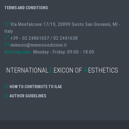
TERMS AND CONDITIONS
Via Monfalcone 17/19, 20099 Sesto San Giovanni, MI -
Italy
+39 - 02 24861657 / 02 2441638
mimesis@mimesisedizioni.it
Working time:
Monday - Friday: 09:00 - 18:00
I
L
A
NTERNATIONAL
EXICON OF
ESTHETICS
HOW TO CONTRIBUTE TO ILAE
AUTHOR GUIDELINES