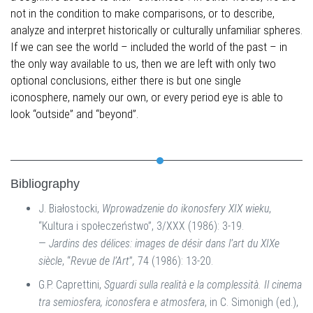
not in the condition to make comparisons, or to describe,
analyze and interpret historically or culturally unfamiliar spheres.
If we can see the world – included the world of the past – in
the only way available to us, then we are left with only two
optional conclusions, either there is but one single
iconosphere, namely our own, or every period eye is able to
look “outside” and “beyond”.
Bibliography
J. Białostocki,
Wprowadzenie do ikonosfery XIX wieku
,
“Kultura i społeczeństwo”, 3/XXX (1986): 3-19.
—
Jardins des délices: images de désir dans l’art du XIXe
siècle
, “
Revue de l’Art
”
,
74 (1986): 13-20.
G.P. Caprettini,
Sguardi sulla realità e la complessità. Il cinema
tra semiosfera, iconosfera e atmosfera
, in C. Simonigh (ed.),