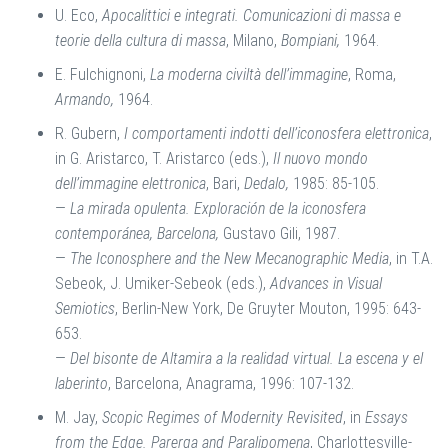
U. Eco,
Apocalittici e integrati. Comunicazioni di massa e
teorie della cultura di massa
, Milano,
Bompiani,
1964.
E. Fulchignoni,
La moderna civiltà dell’immagine
, Roma,
Armando,
1964.
R. Gubern,
I comportamenti indotti dell’iconosfera elettronica
,
in G. Aristarco, T. Aristarco (eds.),
Il nuovo mondo
dell’immagine elettronica
, Bari,
Dedalo,
1985: 85-105.
—
La mirada opulenta. Exploración de la iconosfera
contemporánea, Barcelona,
Gustavo Gili, 1987.
—
The Iconosphere and the New Mecanographic Media
, in T.A.
Sebeok, J. Umiker-Sebeok (eds.),
Advances in Visual
Semiotics
, Berlin-New York, De Gruyter Mouton, 1995: 643-
653.
—
Del bisonte de Altamira a la realidad virtual. La escena y el
laberinto
, Barcelona, Anagrama, 1996: 107-132.
M. Jay,
Scopic Regimes of Modernity Revisited
, in
Essays
from the Edge. Parerga and Paralipomena
, Charlottesville-