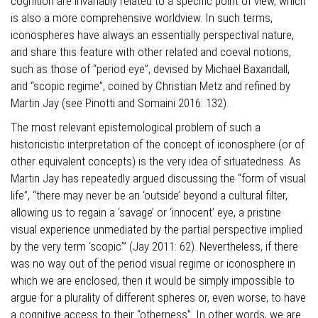
cognition are invariably related to a specific point of view, which
is also a more comprehensive worldview. In such terms,
iconospheres have always an essentially perspectival nature,
and share this feature with other related and coeval notions,
such as those of “period eye”, devised by Michael Baxandall,
and “scopic regime”, coined by Christian Metz and refined by
Martin Jay (see Pinotti and Somaini 2016: 132).
The most relevant epistemological problem of such a
historicistic interpretation of the concept of iconosphere (or of
other equivalent concepts) is the very idea of situatedness. As
Martin Jay has repeatedly argued discussing the “form of visual
life”, “there may never be an ‘outside’ beyond a cultural filter,
allowing us to regain a ‘savage’ or ‘innocent’ eye, a pristine
visual experience unmediated by the partial perspective implied
by the very term ‘scopic’” (Jay 2011: 62). Nevertheless, if there
was no way out of the period visual regime or iconosphere in
which we are enclosed, then it would be simply impossible to
argue for a plurality of different spheres or, even worse, to have
a cognitive access to their “otherness”. In other words, we are