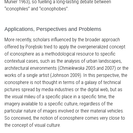
Munier 1963), so fuelling a long-lasting debate between
“iconophiles” and “iconophobes”.
Applications, Perspectives and Problems
More recently, scholars influenced by the broader approach
offered by Porębski tried to apply the overgeneralized concept
of iconosphere as a methodological resource to specific
contextual cases, such as the analysis of urban landscapes,
architectural environments (
Chmielewska 2
005 and 2007) or the
works of a single artist (Johnson 2009). In this perspective, the
iconosphere is not thought in terms of a galaxy of technical
pictures spread by media industries or the digital web, but as
the visual milieu of a specific place in a specific time, the
imagery available to a specific culture, regardless of the
particular nature of images involved or their material vehicles.
So conceived, the notion of iconosphere comes very close to
the concept of visual culture.