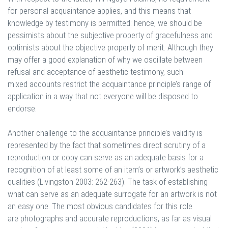
for personal acquaintance applies, and this means that
knowledge by testimony is permitted: hence, we should be
pessimists about the subjective property of gracefulness and
optimists about the objective property of merit. Although they
may offer a good explanation of why we oscillate between
refusal and acceptance of aesthetic testimony, such
mixed accounts restrict the acquaintance principle’s range of
application in a way that not everyone will be disposed to
endorse.
Another challenge to the acquaintance principle’s validity is
represented by the fact that sometimes direct scrutiny of a
reproduction or copy can serve as an adequate basis for a
recognition of at least some of an item’s or artwork’s aesthetic
qualities (Livingston 2003: 262-263). The task of establishing
what can serve as an adequate surrogate for an artwork is not
an easy one. The most obvious candidates for this role
are photographs and accurate reproductions, as far as visual