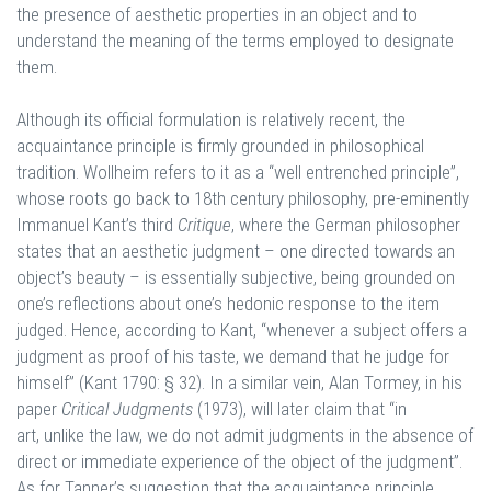
the presence of aesthetic properties in an object and to
understand the meaning of the terms employed to designate
them.
Although its official formulation is relatively recent, the
acquaintance principle is firmly grounded in philosophical
tradition. Wollheim refers to it as a “well entrenched principle”,
whose roots go back to 18th century philosophy, pre-eminently
Immanuel Kant’s third
Critique
, where the German philosopher
states that an aesthetic judgment – one directed towards an
object’s beauty – is essentially subjective, being grounded on
one’s reflections about one’s hedonic response to the item
judged. Hence, according to Kant, “whenever a subject offers a
judgment as proof of his taste, we demand that he judge for
himself” (Kant 1790: § 32). In a similar vein, Alan Tormey, in his
paper
Critical Judgments
(1973), will later claim that “in
art, unlike the law, we do not admit judgments in the absence of
direct or immediate experience of the object of the judgment”.
As for Tanner’s suggestion that the acquaintance principle