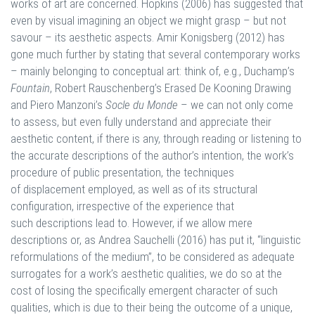
works of art are concerned. Hopkins (2006) has suggested that
even by visual imagining an object we might grasp – but not
savour – its aesthetic aspects. Amir Konigsberg (2012) has
gone much further by stating that several contemporary works
– mainly belonging to conceptual art: think of, e.g., Duchamp’s
Fountain
, Robert Rauschenberg’s Erased De Kooning Drawing
and Piero Manzoni’s
Socle du Monde
– we can not only come
to assess, but even fully understand and appreciate their
aesthetic content, if there is any, through reading or listening to
the accurate descriptions of the author’s intention, the work’s
procedure of public presentation, the techniques
of displacement employed, as well as of its structural
configuration, irrespective of the experience that
such descriptions lead to. However, if we allow mere
descriptions or, as Andrea Sauchelli (2016) has put it, “linguistic
reformulations of the medium”, to be considered as adequate
surrogates for a work’s aesthetic qualities, we do so at the
cost of losing the specifically emergent character of such
qualities, which is due to their being the outcome of a unique,