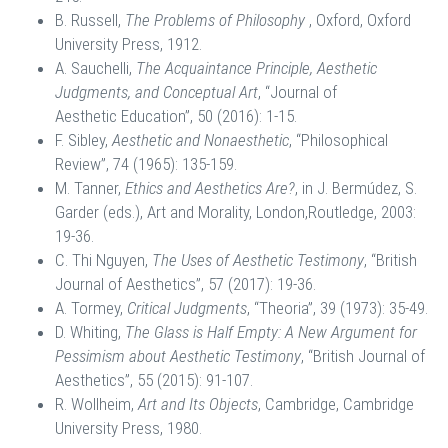
B. Russell,
The Problems of Philosophy
, Oxford, Oxford
University Press, 1912.
A. Sauchelli,
The Acquaintance Principle, Aesthetic
Judgments, and Conceptual Art
, “Journal of
Aesthetic Education”, 50 (2016): 1-15.
F. Sibley,
Aesthetic and Nonaesthetic
, “Philosophical
Review”, 74 (1965): 135-159.
M. Tanner,
Ethics and Aesthetics Are?
, in J. Bermúdez, S.
Garder (eds.), Art and Morality, London,Routledge, 2003:
19-36.
C. Thi Nguyen,
The Uses of Aesthetic Testimony
, “British
Journal of Aesthetics”, 57 (2017): 19-36.
A. Tormey,
Critical Judgments
, “Theoria”, 39 (1973): 35-49.
D. Whiting,
The Glass is Half Empty: A New Argument for
Pessimism about Aesthetic Testimony
, “British Journal of
Aesthetics”, 55 (2015): 91-107.
R. Wollheim,
Art and Its Objects
, Cambridge, Cambridge
University Press, 1980.