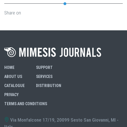
Share on
HOME
SUPPORT
ABOUT US
SERVICES
CATALOGUE
DISTRIBUTION
PRIVACY
TERMS AND CONDITIONS
Via Monfalcone 17/19, 20099 Sesto San Giovanni, MI -
Italy