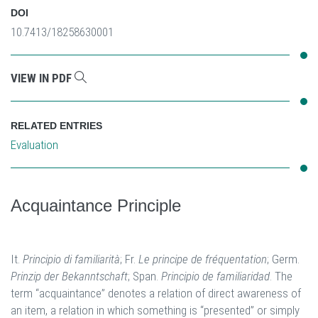
DOI
10.7413/18258630001
VIEW IN PDF
RELATED ENTRIES
Evaluation
Acquaintance Principle
It.
Principio di familiarità
; Fr.
Le principe de fréquentation
; Germ.
Prinzip der Bekanntschaft
; Span.
Principio de familiaridad
. The
term “acquaintance” denotes a relation of direct awareness of
an item, a relation in which something is “presented” or simply