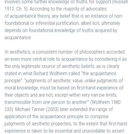
involves some further knowledge of truths for support (Russell
1912: Ch. 5). According to the majority of advocates
of acquaintance theory, any belief that is an instance of non-
foundational or inferential justification, albeit licit, ultimately
depends on foundational knowledge of truths acquired by
acquaintance.
In aesthetics, a consistent number of philosophers accorded
an even more central role to acquaintance by considering it as
the only legitimate source of aesthetic beliefs, as is clearly
stated in what Richard Wollheim called “the acquaintance
principle”: “judgments of aesthetic value, unlike judgments of
moral knowledge, must be based on first-hand experience of
their objects and are not, except within very narrow limits,
transmissible from one person to another’” (Wollheim 1980:
233). Michael Tanner (2003) later extended the range of
application of the acquaintance principle to comprise
judgments of aesthetic properties, to the extent that first-hand
experience is taken to be essential and unavoidable to assert