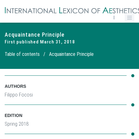
Acquaintance Principle
First published March 31, 2018
Table of contents
/
Acquaintance Principle
AUTHORS
Filippo Focosi
EDITION
Spring 2018