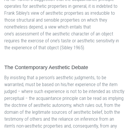
operates for aesthetic properties in general, it is indebted to
Frank Sibley’s view of aesthetic properties as irreducible to
those structural and sensible properties on which they
nonetheless depend, a view which entails that
one’s assessment of the aesthetic character of an object
requires the exercise of one’s taste or aesthetic sensitivity in
the experience of that object (Sibley 1965).
The Contemporary Aesthetic Debate
By insisting that a person’s aesthetic judgments, to be
warranted, must be based on his/her experience of the item
judged ‒ where such experience is not to be intended as strictly
perceptual ‒ the acquaintance principle can be read as implying
the doctrine of aesthetic autonomy, which rules out, from the
domain of the legitimate sources of aesthetic belief, both the
testimony of others and the reliance on inference from an
item’s non-aesthetic properties and, consequently, from any