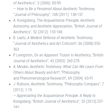
of Aesthetics”, 3 (2006): 85-99.
—
How to Be a Pessimist About Aesthetic Testimony,
“Journal of Philosophy”, 108 (2011): 138-157.
A. Konigsberg,
The Acquaintance Principle, Aesthetic
Autonomy, and Aesthetic Appreciation
, “British Journal of
Aesthetics”, 52 (2012): 153-168.
B. Laetz,
A Modest Defence of Aesthetic Testimony
,
“Journal of Aesthetics and Art Criticism”, 66 (2008):355-
363.
P. Livingston,
On an Apparent Truism in Aesthetics
, “British
Journal of Aesthetics”, 43 (2003): 260-278.
A. Meskin,
Aesthetic Testimony: What Can We Learn From
Others About Beauty and Art?
, “Philosophy
and Phenomenological Research”, 69 (2004): 65-91.
J. Robson,
Aesthetic Testimony
, “Philosophy Compass”, 7
(2012): 1-10.
—
Appreciating the Acquaintance Principle: A Reply to
Konigsberg
, “British Journal of Aesthetics”, 53 (2013):237-
245.