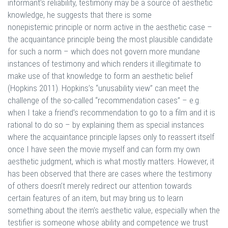
informant’s reliability, testimony may be a source of aesthetic
knowledge, he suggests that there is some
nonepistemic principle or norm active in the aesthetic case –
the acquaintance principle being the most plausible candidate
for such a norm – which does not govern more mundane
instances of testimony and which renders it illegitimate to
make use of that knowledge to form an aesthetic belief
(Hopkins 2011). Hopkins’s “unusability view” can meet the
challenge of the so-called “recommendation cases” – e.g.
when I take a friend’s recommendation to go to a film and it is
rational to do so – by explaining them as special instances
where the acquaintance principle lapses only to reassert itself
once I have seen the movie myself and can form my own
aesthetic judgment, which is what mostly matters. However, it
has been observed that there are cases where the testimony
of others doesn’t merely redirect our attention towards
certain features of an item, but may bring us to learn
something about the item’s aesthetic value, especially when the
testifier is someone whose ability and competence we trust