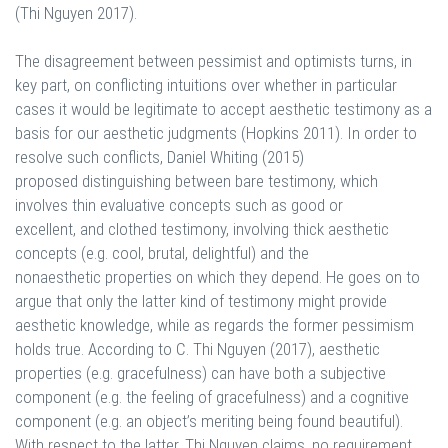
(Thi Nguyen 2017).
The disagreement between pessimist and optimists turns, in
key part, on conflicting intuitions over whether in particular
cases it would be legitimate to accept aesthetic testimony as a
basis for our aesthetic judgments (Hopkins 2011). In order to
resolve such conflicts, Daniel Whiting (2015)
proposed distinguishing between bare testimony, which
involves thin evaluative concepts such as good or
excellent, and clothed testimony, involving thick aesthetic
concepts (e.g. cool, brutal, delightful) and the
nonaesthetic properties on which they depend. He goes on to
argue that only the latter kind of testimony might provide
aesthetic knowledge, while as regards the former pessimism
holds true. According to C. Thi Nguyen (2017), aesthetic
properties (e.g. gracefulness) can have both a subjective
component (e.g. the feeling of gracefulness) and a cognitive
component (e.g. an object’s meriting being found beautiful).
With respect to the latter, Thi Nguyen claims, no requirement