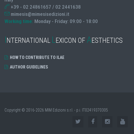
+39 - 02 24861657 / 02 2441638
mimesis@mimesisedizioni.it
Working time:
Monday - Friday: 09:00 - 18:00
I
L
A
NTERNATIONAL
EXICON OF
ESTHETICS
HOW TO CONTRIBUTE TO ILAE
AUTHOR GUIDELINES
Copyright © 2016-2026 MIM Edizioni s.r.l. - p.i. IT02419370305