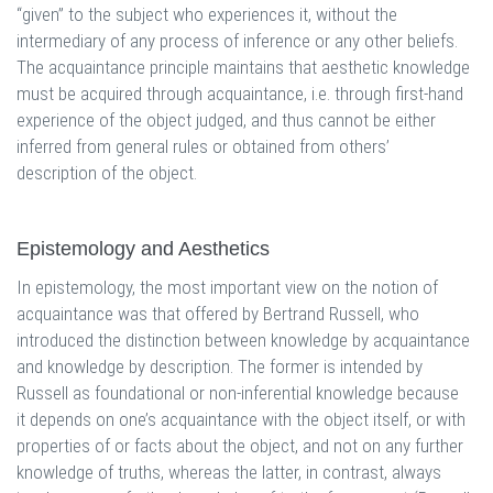
“given” to the subject who experiences it, without the
intermediary of any process of inference or any other beliefs.
The acquaintance principle maintains that aesthetic knowledge
must be acquired through acquaintance, i.e. through first-hand
experience of the object judged, and thus cannot be either
inferred from general rules or obtained from others’
description of the object.
Epistemology and Aesthetics
In epistemology, the most important view on the notion of
acquaintance was that offered by Bertrand Russell, who
introduced the distinction between knowledge by acquaintance
and knowledge by description. The former is intended by
Russell as foundational or non-inferential knowledge because
it depends on one’s acquaintance with the object itself, or with
properties of or facts about the object, and not on any further
knowledge of truths, whereas the latter, in contrast, always