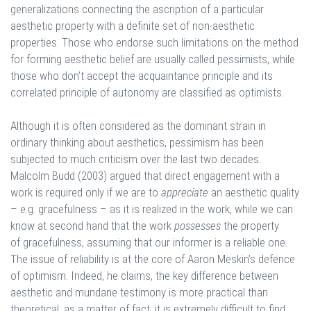
generalizations connecting the ascription of a particular
aesthetic property with a definite set of non-aesthetic
properties. Those who endorse such limitations on the method
for forming aesthetic belief are usually called pessimists, while
those who don’t accept the acquaintance principle and its
correlated principle of autonomy are classified as optimists.
Although it is often considered as the dominant strain in
ordinary thinking about aesthetics, pessimism has been
subjected to much criticism over the last two decades.
Malcolm Budd (2003) argued that direct engagement with a
work is required only if we are to
appreciate
an aesthetic quality
– e.g. gracefulness – as it is realized in the work, while we can
know at second hand that the work
possesses
the property
of gracefulness, assuming that our informer is a reliable one.
The issue of reliability is at the core of Aaron Meskin’s defence
of optimism. Indeed, he claims, the key difference between
aesthetic and mundane testimony is more practical than
theoretical: as a matter of fact, it is extremely difficult to find