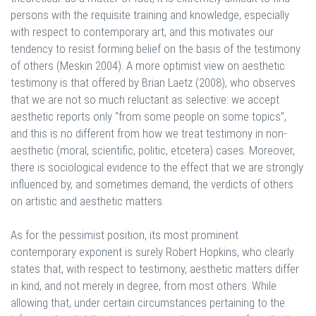
persons with the requisite training and knowledge, especially
with respect to contemporary art, and this motivates our
tendency to resist forming belief on the basis of the testimony
of others (Meskin 2004). A more optimist view on aesthetic
testimony is that offered by Brian Laetz (2008), who observes
that we are not so much reluctant as selective: we accept
aesthetic reports only “from some people on some topics”,
and this is no different from how we treat testimony in non-
aesthetic (moral, scientific, politic, etcetera) cases. Moreover,
there is sociological evidence to the effect that we are strongly
influenced by, and sometimes demand, the verdicts of others
on artistic and aesthetic matters.
As for the pessimist position, its most prominent
contemporary exponent is surely Robert Hopkins, who clearly
states that, with respect to testimony, aesthetic matters differ
in kind, and not merely in degree, from most others. While
allowing that, under certain circumstances pertaining to the