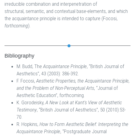
irreducible combination and interpenetration of
structural, semantic, and contextual base-elements, and which
the acquaintance principle is intended to capture (Focosi,
forthcoming
).
Bibliography
M. Budd, The
Acquaintance Principle
, “British Journal of
Aesthetics”, 43 (2003): 386-392.
F. Focosi,
Aesthetic Properties, the Acquaintance Principle,
and the Problem of Non-Perceptual Arts
, “Journal of
Aesthetic Education”, forthcoming.
K. Gorodeisky,
A New Look at Kant’s View of Aesthetic
Testimony
, “British Journal of Aesthetics”, 50 (2010):53-
70.
R. Hopkins,
How to Form Aesthetic Belief: Interpreting the
Acquaintance Principle
, “Postgraduate Journal